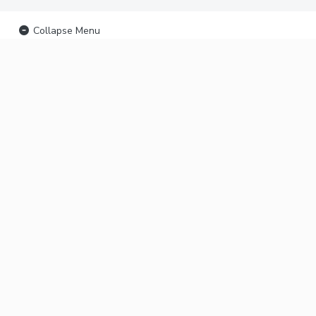
Collapse Menu